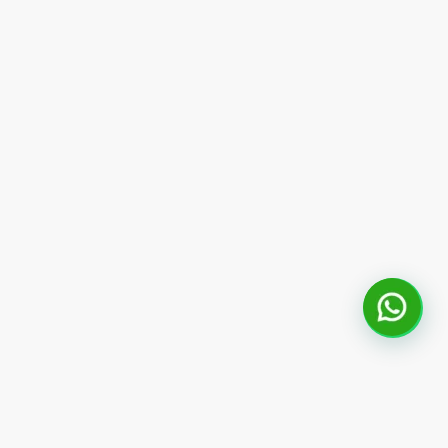
Fale com um consultor