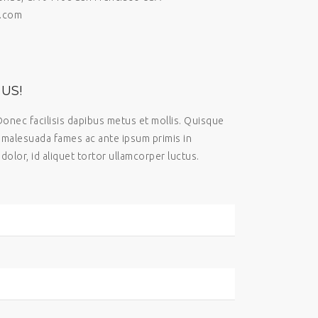
.com
US!
Donec facilisis dapibus metus et mollis. Quisque
t malesuada fames ac ante ipsum primis in
dolor, id aliquet tortor ullamcorper luctus.