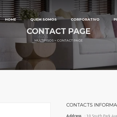
HOME
QUEM SOMOS
CORPORATIVO
P
CONTACT PAGE
MULTIPISOS
>
CONTACT PAGE
CONTACTS INFORMA
Address
: 30 South Park A