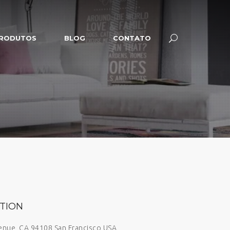
RODUTOS
BLOG
CONTATO
TION
venue, CA 94108 San Francisco USA