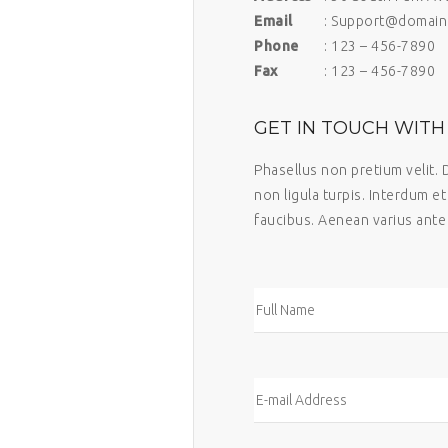
Email
: Support@domain
Phone
: 123 – 456-7890
Fax
: 123 – 456-7890
GET IN TOUCH WITH 
Phasellus non pretium velit. 
non ligula turpis. Interdum e
faucibus. Aenean varius ante 