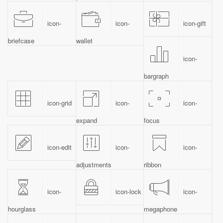
icon-
icon-
icon-gift
briefcase
wallet
icon-
bargraph
icon-grid
icon-
icon-
expand
focus
icon-edit
icon-
icon-
adjustments
ribbon
icon-
icon-lock
icon-
hourglass
megaphone