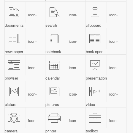
icon-
icon-
icon-
documents
search
clipboard
icon-
icon-
icon-
newspaper
notebook
book-open
icon-
icon-
icon-
browser
calendar
presentation
icon-
icon-
icon-
picture
pictures
video
icon-
icon-
icon-
camera
printer
toolbox