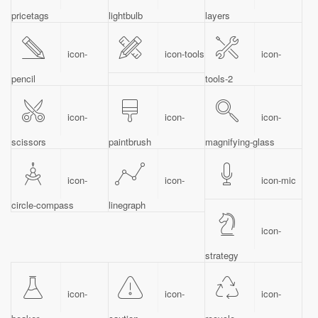
pricetags
lightbulb
layers
icon-
icon-tools
icon-
pencil
tools-2
icon-
icon-
icon-
scissors
paintbrush
magnifying-glass
icon-
icon-
icon-mic
circle-compass
linegraph
icon-
strategy
icon-
icon-
icon-