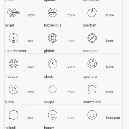
icon-
icon-
icon-
target
hazardous
piechart
icon-
icon-
icon-
speedometer
global
compass
icon-
icon-
icon-
lifesaver
clock
aperture
icon-
icon-
icon-
quote
scope
alarmclock
icon-
icon-
icon-sad
refresh
happy