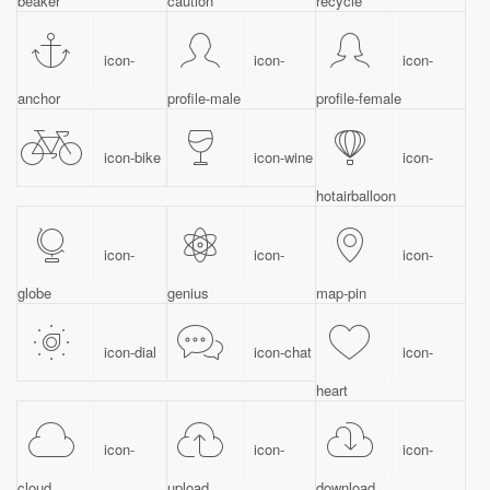
beaker
caution
recycle
icon-
icon-
icon-
anchor
profile-male
profile-female
icon-bike
icon-wine
icon-
hotairballoon
icon-
icon-
icon-
globe
genius
map-pin
icon-dial
icon-chat
icon-
heart
icon-
icon-
icon-
cloud
upload
download