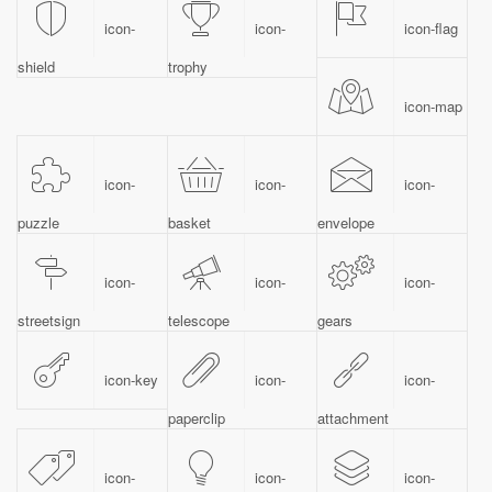
icon-
icon-
icon-flag
shield
trophy
icon-map
icon-
icon-
icon-
puzzle
basket
envelope
icon-
icon-
icon-
streetsign
telescope
gears
icon-key
icon-
icon-
paperclip
attachment
icon-
icon-
icon-