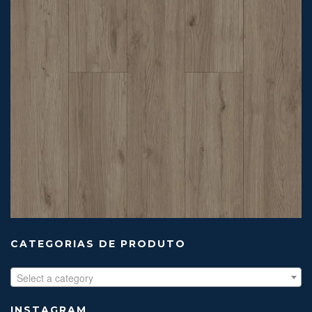
CATEGORIAS DE PRODUTO
Select a category
INSTAGRAM