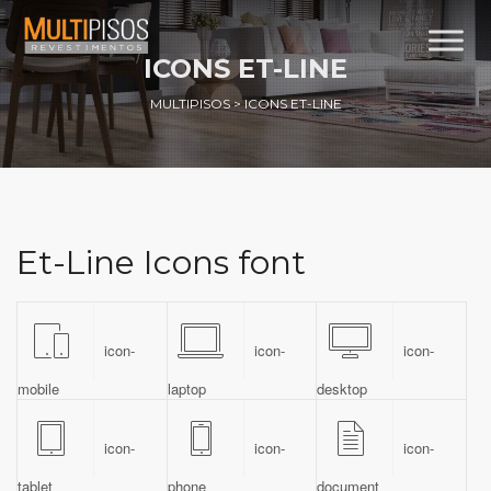
ICONS ET-LINE
MULTIPISOS
>
ICONS ET-LINE
Et-Line Icons font
icon-
icon-
icon-
mobile
laptop
desktop
icon-
icon-
icon-
tablet
phone
document