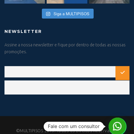
Siga a MULTIPISOS
NEWSLETTER
Assine a nossa newsletter e fique por dentro de todas as nossas
promoções.
Fale com um consultor
©MULTIPISOS 2019. Todos os Direitos Reservados.