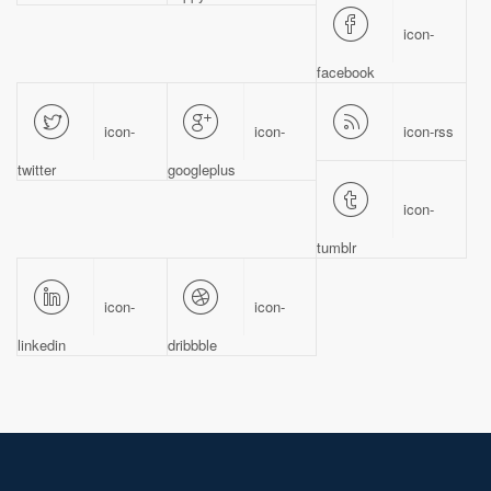
icon-
facebook
icon-
icon-
icon-rss
twitter
googleplus
icon-
tumblr
icon-
icon-
linkedin
dribbble