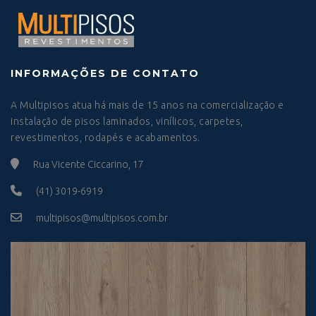
INFORMAÇÕES DE CONTATO
A Multipisos atua há mais de 15 anos na comercialização e
instalação de pisos laminados, vinílicos, carpetes,
revestimentos, rodapés e acabamentos.
Rua Vicente Ciccarino, 17
(41) 3019-6919
multipisos@multipisos.com.br