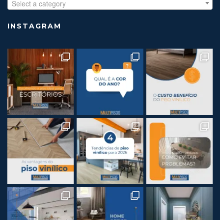
Select a category
INSTAGRAM