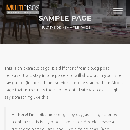
SAMPLE PAGE
MULTIPISOS
>
SAMPLE PAGE
This is an example page. It’s different from a blog post
because it will stay in one place and will show up in your site
navigation (in most themes). Most people start with an About
page that introduces them to potential site visitors. It might
say something like this:
Hi there! I’m a bike messenger by day, aspiring actor by
night, and this is my blog. I live in Los Angeles, have a
great dog named Jack, and I like piña coladas. (And