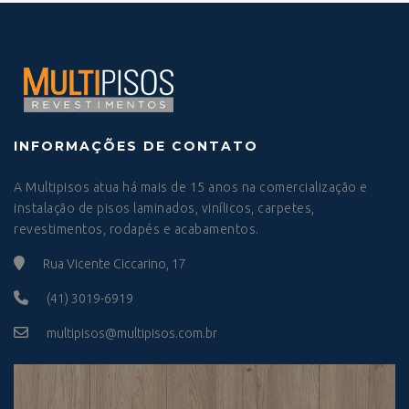
INFORMAÇÕES DE CONTATO
A Multipisos atua há mais de 15 anos na comercialização e
instalação de pisos laminados, vinílicos, carpetes,
revestimentos, rodapés e acabamentos.
Rua Vicente Ciccarino, 17
(41) 3019-6919
multipisos@multipisos.com.br