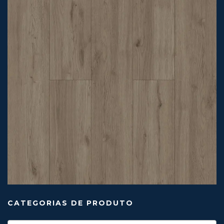
CATEGORIAS DE PRODUTO