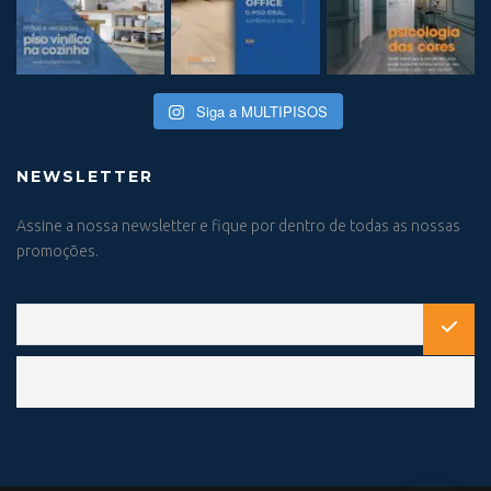
Siga a MULTIPISOS
NEWSLETTER
Assine a nossa newsletter e fique por dentro de todas as nossas
promoções.