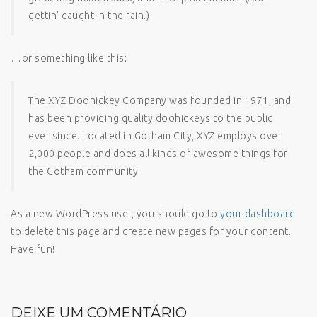
gettin’ caught in the rain.)
…or something like this:
The XYZ Doohickey Company was founded in 1971, and
has been providing quality doohickeys to the public
ever since. Located in Gotham City, XYZ employs over
2,000 people and does all kinds of awesome things for
the Gotham community.
As a new WordPress user, you should go to
your dashboard
to delete this page and create new pages for your content.
Have fun!
DEIXE UM COMENTÁRIO