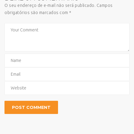
O seu endereço de e-mail não será publicado.
Campos
obrigatórios são marcados com
*